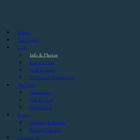
Skip to main content
Info & Photos
Home
Lakeland Golf Club was established in 1964, and in 2002 was
Tee Times
expanded to an 18 hole championship course measuring 6932 yards
Golf
from the Championship Tees. With the insight & expertise of
Info & Photos
course architect Barry Serafin, the traditional design features 5
Rates + Fees
sets of tees, playable for golfers of all skill levels. Generous
Golf Leagues
fairways are impeccably groomed with strategically positioned
Trackman Simulators
bunkers, and natural water hazards come into play on several of
The Club
the holes.
Amenities
Pub & Grill
The course is USGA rated at 73.4 with a slope of 135 from the tips.
Email Club
Lakeland Golf Club is considered by many as one of the best
Events
designs in the Dayton/Columbus area, and gives golfers the feeling
Outings & Events
of an enjoyable stroll through the park, with beautiful country
Events Calendar
backdrops beyond the native fescue grass and woodland areas.
Contact Us