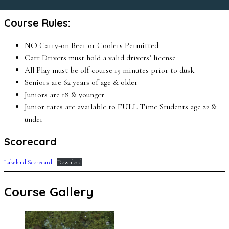
Course Rules:
NO Carry-on Beer or Coolers Permitted
Cart Drivers must hold a valid drivers’ license
All Play must be off course 15 minutes prior to dusk
Seniors are 62 years of age & older
Juniors are 18 & younger
Junior rates are available to FULL Time Students age 22 &
under
Scorecard
Lakeland Scorecard
Download
Course Gallery