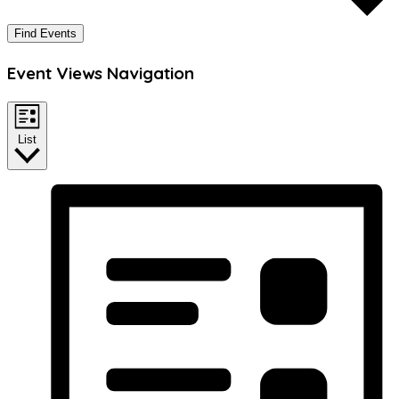
Find Events
Event Views Navigation
List