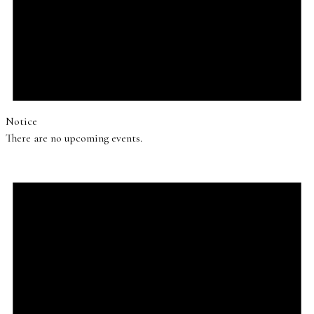
Notice
There are no upcoming events.