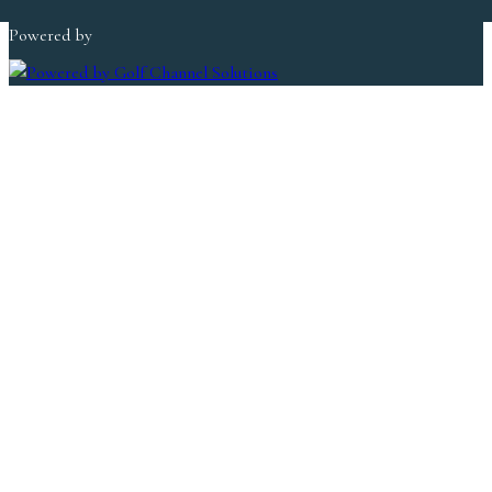
Copyright © 2026 Lakeland Golf Club All Rights Reserved.
Powered by