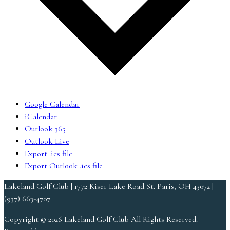
Google Calendar
iCalendar
Outlook 365
Outlook Live
Export .ics file
Export Outlook .ics file
Lakeland Golf Club | 1772 Kiser Lake Road St. Paris, OH 43072 |
(937) 663-4707
Copyright © 2026 Lakeland Golf Club All Rights Reserved.