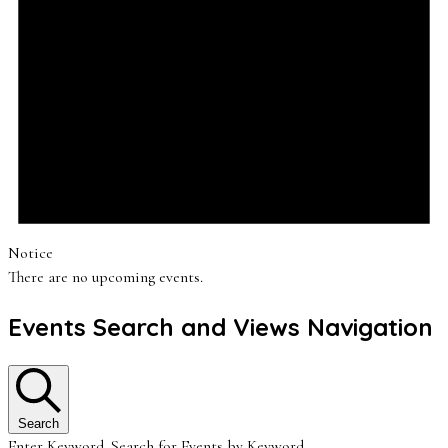
Notice
There are no upcoming events.
Events Search and Views Navigation
Search
Enter Keyword. Search for Events by Keyword.