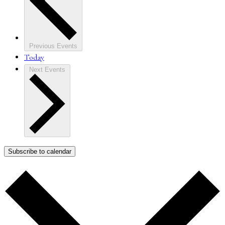
Previous
Events
Today
Next
Events
Subscribe to calendar