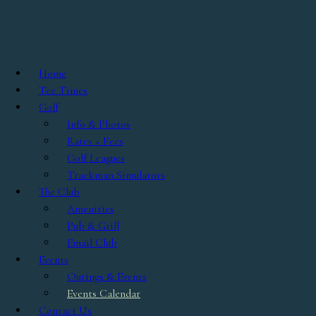
Skip to main content
0 events found.
Home
Tee Times
Golf
Info & Photos
Rates + Fees
Golf Leagues
Trackman Simulators
The Club
Amenities
Pub & Grill
Email Club
Events
Outings & Events
Events Calendar
Contact Us