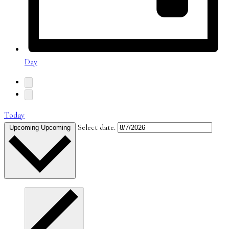
Day
Today
Select date.
Upcoming
Upcoming