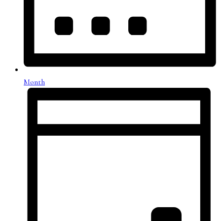
Month