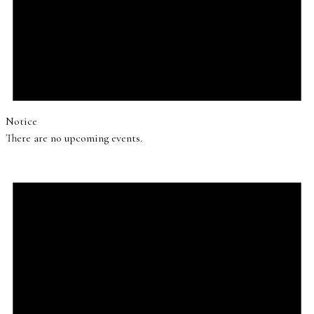
Notice
There are no upcoming events.