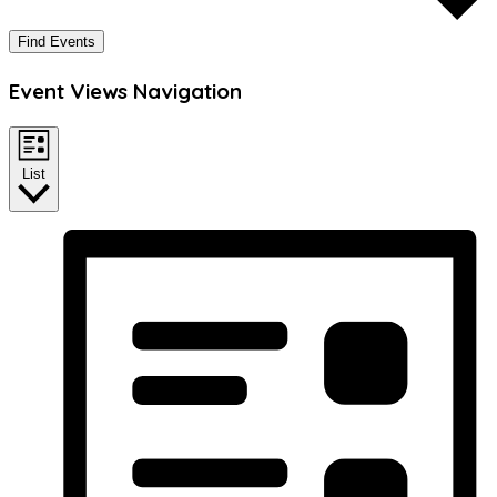
Find Events
Event Views Navigation
List